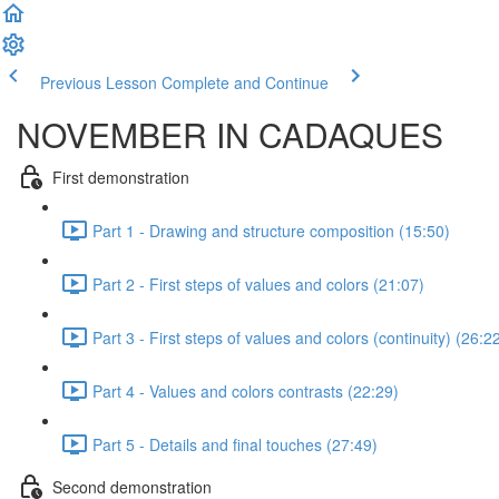
Previous Lesson
Complete and Continue
NOVEMBER IN CADAQUES
First demonstration
Part 1 - Drawing and structure composition (15:50)
Part 2 - First steps of values and colors (21:07)
Part 3 - First steps of values and colors (continuity) (26:2
Part 4 - Values and colors contrasts (22:29)
Part 5 - Details and final touches (27:49)
Second demonstration