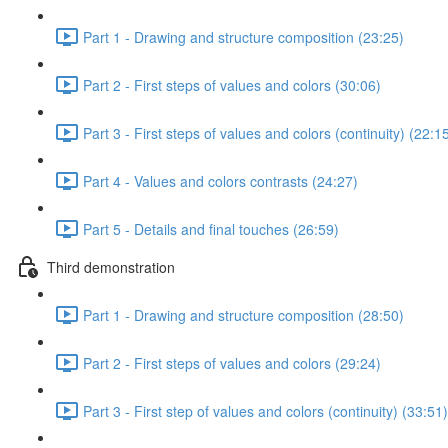
Part 1 - Drawing and structure composition (23:25)
Part 2 - First steps of values and colors (30:06)
Part 3 - First steps of values and colors (continuity) (22:1
Part 4 - Values and colors contrasts (24:27)
Part 5 - Details and final touches (26:59)
Third demonstration
Part 1 - Drawing and structure composition (28:50)
Part 2 - First steps of values and colors (29:24)
Part 3 - First step of values and colors (continuity) (33:51)