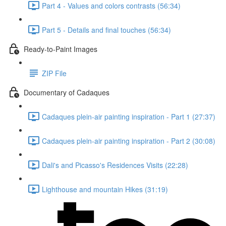
Part 4 - Values and colors contrasts (56:34)
Part 5 - Details and final touches (56:34)
Ready-to-Paint Images
ZIP File
Documentary of Cadaques
Cadaques plein-air painting inspiration - Part 1 (27:37)
Cadaques plein-air painting inspiration - Part 2 (30:08)
Dali's and Picasso's Residences Visits (22:28)
Lighthouse and mountain Hikes (31:19)