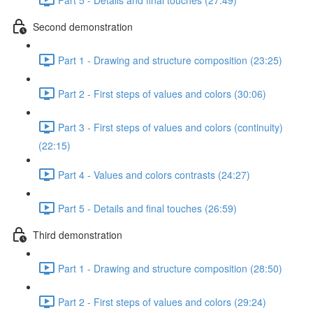
Second demonstration
Part 1 - Drawing and structure composition (23:25)
Part 2 - First steps of values and colors (30:06)
Part 3 - First steps of values and colors (continuity)
(22:15)
Part 4 - Values and colors contrasts (24:27)
Part 5 - Details and final touches (26:59)
Third demonstration
Part 1 - Drawing and structure composition (28:50)
Part 2 - First steps of values and colors (29:24)