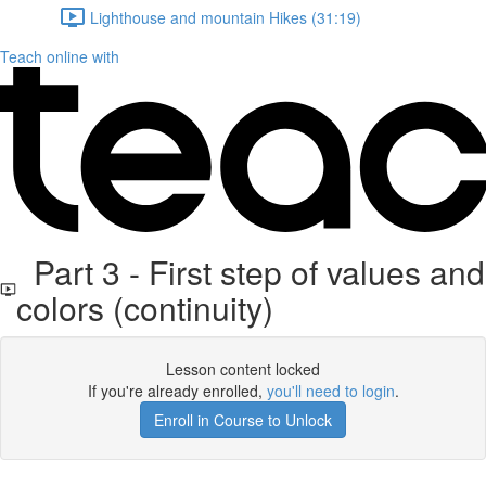
Lighthouse and mountain Hikes (31:19)
Teach online with
Part 3 - First step of values and
colors (continuity)
Lesson content locked
If you're already enrolled,
you'll need to login
.
Enroll in Course to Unlock