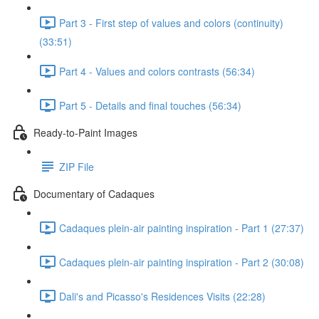
Part 3 - First step of values and colors (continuity)
(33:51)
Part 4 - Values and colors contrasts (56:34)
Part 5 - Details and final touches (56:34)
Ready-to-Paint Images
ZIP File
Documentary of Cadaques
Cadaques plein-air painting inspiration - Part 1 (27:37)
Cadaques plein-air painting inspiration - Part 2 (30:08)
Dali's and Picasso's Residences Visits (22:28)