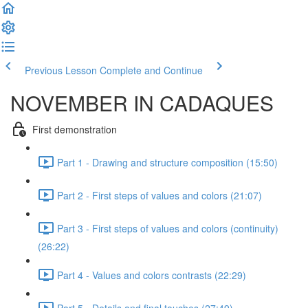
Previous Lesson
Complete and Continue
NOVEMBER IN CADAQUES
First demonstration
Part 1 - Drawing and structure composition (15:50)
Part 2 - First steps of values and colors (21:07)
Part 3 - First steps of values and colors (continuity)
(26:22)
Part 4 - Values and colors contrasts (22:29)
Part 5 - Details and final touches (27:49)