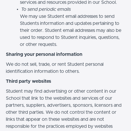
services and resources provided in our School.
To send periodic emails
We may use Student email addresses to send
Students information and updates pertaining to
their order. Student email addresses may also be
used to respond to Student inquiries, questions,
or other requests.
Sharing your personal information
We do not sell, trade, or rent Student personal
identification information to others.
Third party websites
Student may find advertising or other content in our
School that link to the websites and services of our
partners, suppliers, advertisers, sponsors, licensors and
other third parties. We do not control the content or
links that appear on these websites and are not
responsible for the practices employed by websites