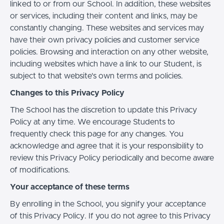
linked to or from our School. In addition, these websites
or services, including their content and links, may be
constantly changing. These websites and services may
have their own privacy policies and customer service
policies. Browsing and interaction on any other website,
including websites which have a link to our Student, is
subject to that website's own terms and policies.
Changes to this Privacy Policy
The School has the discretion to update this Privacy
Policy at any time. We encourage Students to
frequently check this page for any changes. You
acknowledge and agree that it is your responsibility to
review this Privacy Policy periodically and become aware
of modifications.
Your acceptance of these terms
By enrolling in the School, you signify your acceptance
of this Privacy Policy. If you do not agree to this Privacy