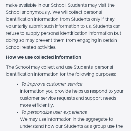
make available in our School. Students may visit the
School anonymously. We will collect personal
identification information from Students only if they
voluntarily submit such information to us. Students can
refuse to supply personal identification information but
doing so may prevent them from engaging in certain
School related activities.
How we use collected information
The School may collect and use Students’ personal
identification information for the following purposes:
To improve customer service
Information you provide helps us respond to your
customer service requests and support needs
more efficiently.
To personalize user experience
We may use information in the aggregate to
understand how our Students as a group use the