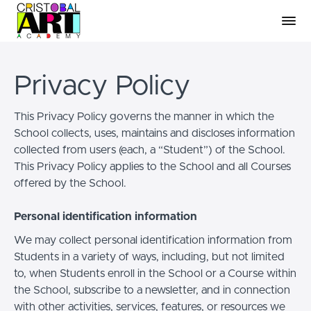
Privacy Policy
This Privacy Policy governs the manner in which the
School collects, uses, maintains and discloses information
collected from users (each, a “Student”) of the School.
This Privacy Policy applies to the School and all Courses
offered by the School.
Personal identification information
We may collect personal identification information from
Students in a variety of ways, including, but not limited
to, when Students enroll in the School or a Course within
the School, subscribe to a newsletter, and in connection
with other activities, services, features, or resources we