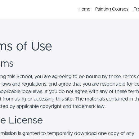
Home
Painting Courses
Fr
ms of Use
erms
ing this School, you are agreeing to be bound by these Terms of
e laws and regulations, and agree that you are responsible for 
pplicable local laws. If you do not agree with any of these term
 from using or accessing this site. The materials contained in t
cted by applicable copyright and trademark law.
se License
mission is granted to temporarily download one copy of any