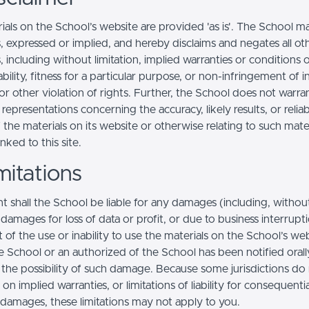
ials on the School’s website are provided 'as is'. The School m
, expressed or implied, and hereby disclaims and negates all ot
, including without limitation, implied warranties or conditions 
ility, fitness for a particular purpose, or non-infringement of in
r other violation of rights. Further, the School does not warra
epresentations concerning the accuracy, likely results, or reliabi
 the materials on its website or otherwise relating to such mate
inked to this site.
mitations
t shall the School be liable for any damages (including, withou
, damages for loss of data or profit, or due to business interrupt
t of the use or inability to use the materials on the School’s web
e School or an authorized of the School has been notified orally
f the possibility of such damage. Because some jurisdictions do
s on implied warranties, or limitations of liability for consequentia
l damages, these limitations may not apply to you.