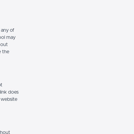
 any of
hool may
hout
e the
ot
link does
 website
thout