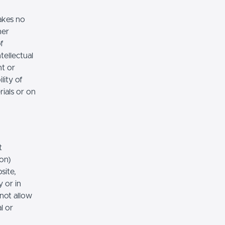
akes no
her
of
tellectual
nt or
lity of
rials or on
t
ion)
site,
 or in
 not allow
l or