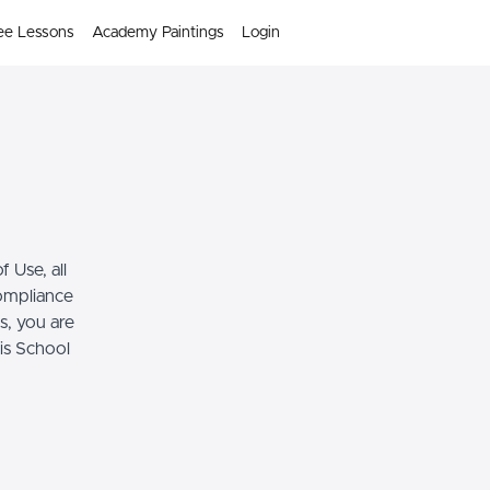
ee Lessons
Academy Paintings
Login
 Use, all
compliance
s, you are
his School