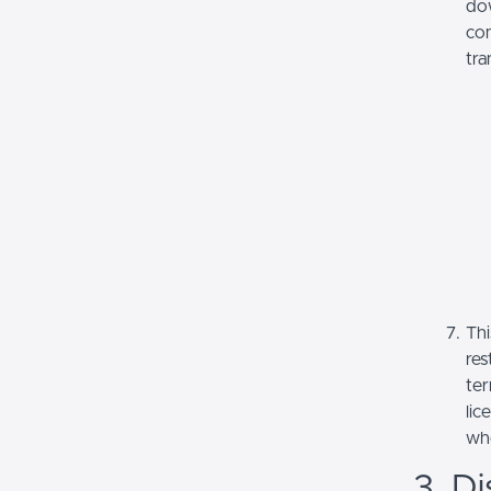
dow
com
tra
Thi
res
ter
lic
whe
3. Di