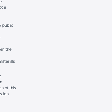
n-
ot a
y public
e
rom the
materials
e
on
n of this
ssion