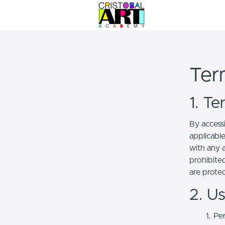
Ter
1. T
By access
applicabl
with any a
prohibited
are prote
2. U
Per