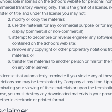
nloadable materials on the School’s website for personal, no
mercial transitory viewing only. This is the grant of a license, n
nsfer of title, and under this license you may not:
modify or copy the materials;
use the materials for any commercial purpose, or for an
display (commercial or non-commercial);
attempt to decompile or reverse engineer any softwar
contained on the School’s web site;
remove any copyright or other proprietary notations f
materials; or
transfer the materials to another person or 'mirror' the 
on any other server.
s license shall automatically terminate if you violate any of thes
trictions and may be terminated by Company at any time. Up
minating your viewing of these materials or upon the terminatio
ense, you must destroy any downloaded materials in your posse
ther in electronic or printed format.
sclaimer