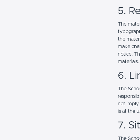
5. Re
The mater
typograph
the mater
make chan
notice. T
materials.
6. Li
The School
responsibl
not imply
is at the 
7. S
The Schoo