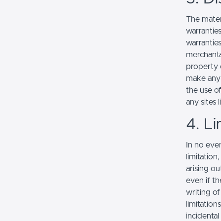
The mater
warranties
warranties
merchantab
property o
make any r
the use of
any sites l
4. Li
In no even
limitation
arising ou
even if th
writing o
limitation
incidenta