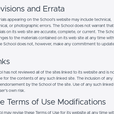
visions and Errata
ials appearing on the School’s website may include technical,
ical, or photographic errors. The School does not warrant that
ials on its web site are accurate, complete, or current. The Sc
ges to the materials contained on its web site at any time wit
he School does not, however, make any commitment to updat
nks
 has not reviewed all of the sites linked to its website and is n
e for the contents of any such linked site. The inclusion of any 
 endorsement by the School of the site. Use of any such linked
user's own risk.
ite Terms of Use Modifications
l may revise these Terms of Use for its website at any time wi